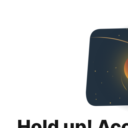
Hold up! Ac