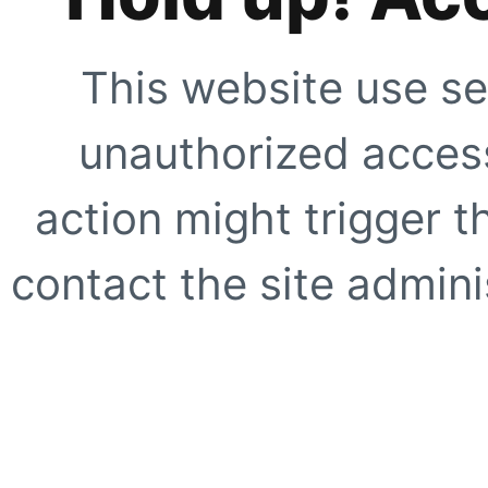
This website use se
unauthorized access
action might trigger t
contact the site adminis