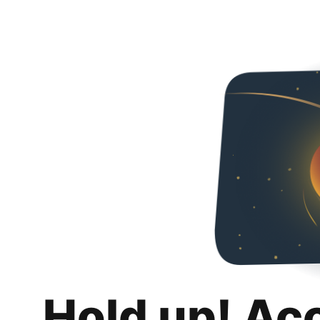
Hold up! Ac