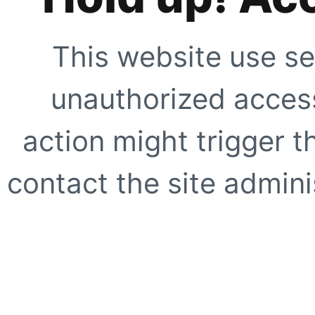
This website use se
unauthorized access
action might trigger t
contact the site adminis