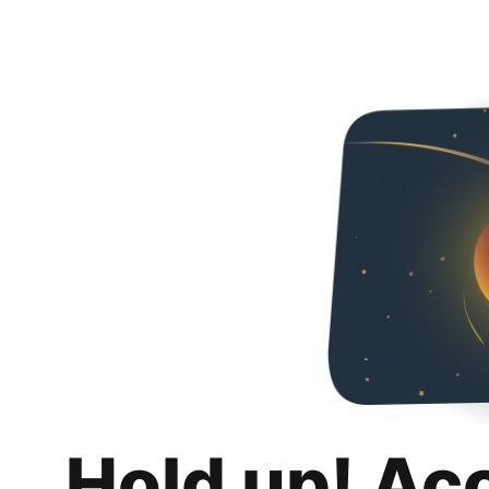
Hold up! Ac