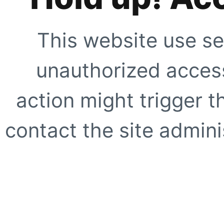
This website use se
unauthorized access
action might trigger t
contact the site adminis