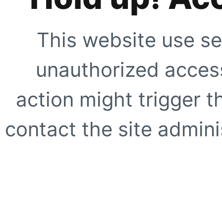
This website use se
unauthorized access
action might trigger t
contact the site adminis