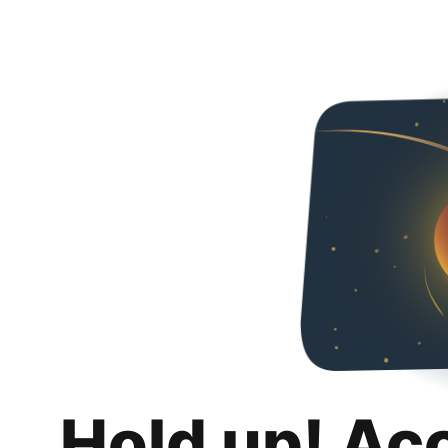
Hold up! Ac