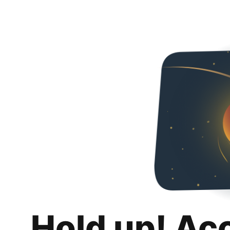
Hold up! Ac