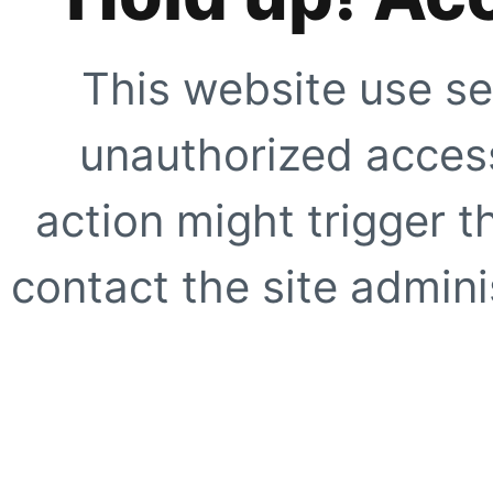
This website use se
unauthorized access
action might trigger t
contact the site adminis