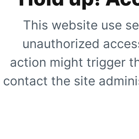
This website use se
unauthorized access
action might trigger t
contact the site adminis