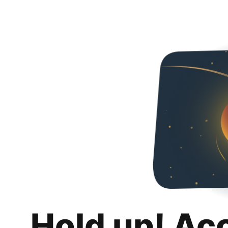
Hold up! Ac