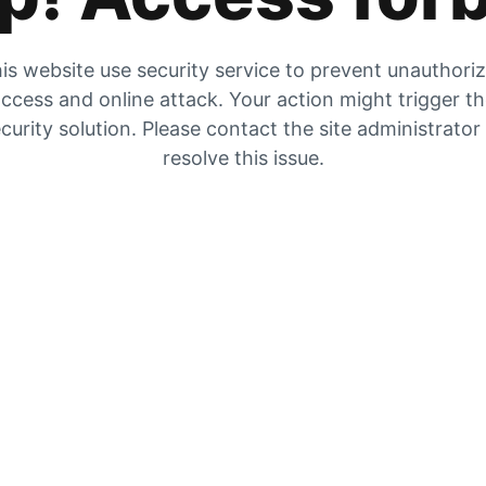
is website use security service to prevent unauthori
ccess and online attack. Your action might trigger t
curity solution. Please contact the site administrator
resolve this issue.