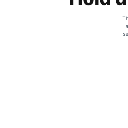
Th
a
se