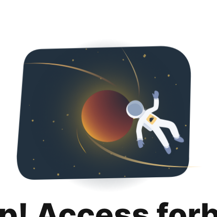
p! Access for