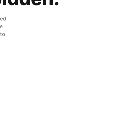
zed
he
 to